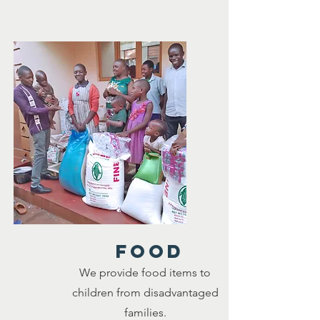
food
We provide food items to
children from disadvantaged
families.