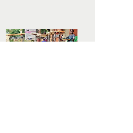
INCOME
PROJECTS
We skill and provide