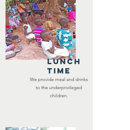
LUNCH
TIME
We provide meal and drinks
to the underprivileged
children.