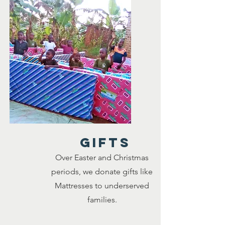
GIFTS
Over Easter and Christmas
periods, we donate gifts like
Mattresses to underserved
families.