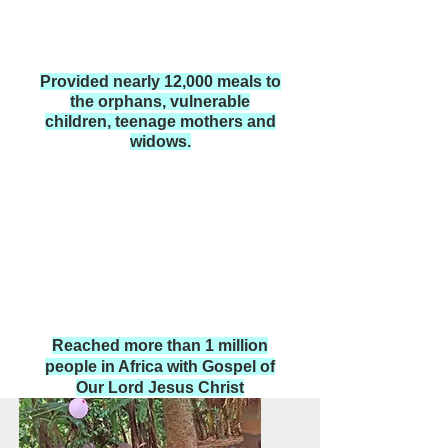
Provided nearly 12,000 meals to
the orphans, vulnerable
children, teenage mothers and
widows.
Reached more than 1 million
people in Africa with Gospel of
Our Lord Jesus Christ