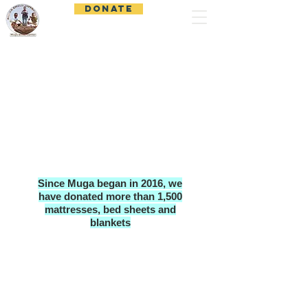
DONATE
Muga Child Outreach
Since Muga began in 2016, we
have donated more than 1,500
mattresses, bed sheets and
blankets