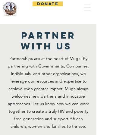
DONATE
Muga Child Outreach
PARTNER
WITH US
Partnerships are at the heart of Muga. By
partnering with Governments, Companies,
individuals, and other organizations, we
leverage our resources and expertise to
achieve even greater impact. Muga always
welcomes new partners and innovative
approaches. Let us know how we can work
together to create a truly HIV and poverty
free generation and support African
children, women and families to thrieve.