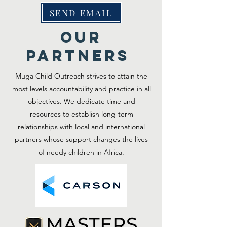
SEND EMAIL
OUR
PARTNERS
Muga Child Outreach strives to attain the
most levels accountability and practice in all
objectives. We dedicate time and
resources to establish long-term
relationships with local and international
partners whose support changes the lives
of needy children in Africa.