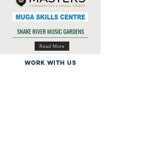
SNAKE RIVER MUSIC GARDENS
Read More
work with us
Partner with us
Impacts
Support us
Projects
Our Team
Donate
Contact us
Volunteer
Connect with us